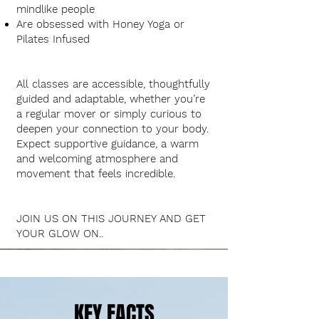
mindlike people
Are obsessed with Honey Yoga or
Pilates Infused
All classes are accessible, thoughtfully
guided and adaptable, whether you’re
a regular mover or simply curious to
deepen your connection to your body.
Expect supportive guidance, a warm
and welcoming atmosphere and
movement that feels incredible
.
JOIN US ON THIS JOURNEY AND GET
YOUR GLOW ON..​
KEY FACTS