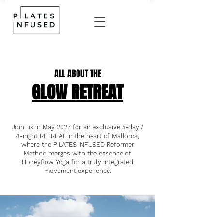
ALL ABOUT THE
GLOW RETREAT
Join us in May 2027 for an exclusive 5-day /
4-night RETREAT in the heart of Mallorca,
where the PILATES INFUSED Reformer
Method merges with the essence of
Honeyflow Yoga for a truly integrated
movement experience.