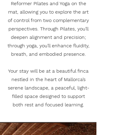
Reformer Pilates and Yoga on the
mat, allowing you to explore the art
of control from two complementary
perspectives. Through Pilates, you’ll
deepen alignment and precision;
through yoga, you’ll enhance fluidity,
breath, and embodied presence.
Your stay will be at a beautiful finca
nestled in the heart of Mallorca’s
serene landscape, a peaceful, light-
filled space designed to support
both rest and focused learning.