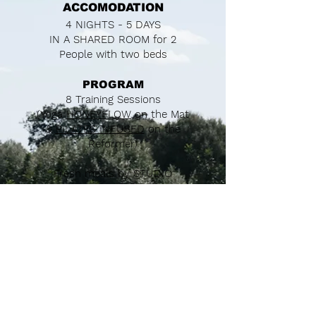
ACCOMODATION
4 NIGHTS - 5 DAYS
IN A SHARED ROOM for 2
People with two beds
PROGRAM
8 Training Sessions
(Yoga
HONEYFLOW
on the Mat
&
PILATES INFUSED
on the
Reformer)
Fresh meals by
STUDIO
TUESDAY
(Breakfast & Dinner)
Fresh Energetic Breakfast and
Farm to Table Style Dinner
2 Creative Workshops
A Beach Picknick
Daily free time