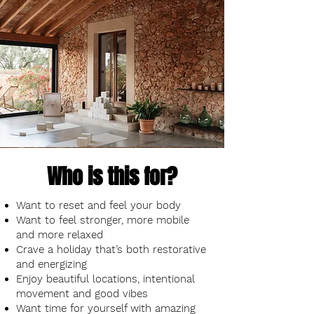
Who is this for?
Want to reset and feel your body
Want to feel stronger, more mobile
and more relaxed
Crave a holiday that’s both restorative
and energizing
Enjoy beautiful locations, intentional
movement and good vibes
Want time for yourself with amazing