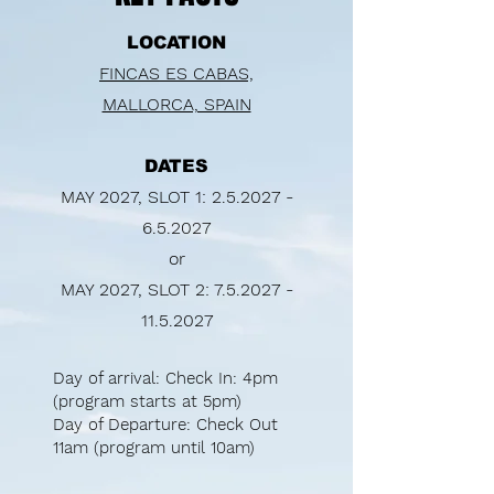
LOCATION
FINCAS ES CABAS,
MALLORCA, SPAIN
DATES
MAY 2027, SLOT 1:
2.5.2027 -
6.5.2027
or
MAY 2027, SLOT 2:
7.5.2027 -
11.5.2027
Day of arrival: Check In: 4pm​
(program starts at 5pm)
Day of Departure: Check Out
11am (program until 10am)