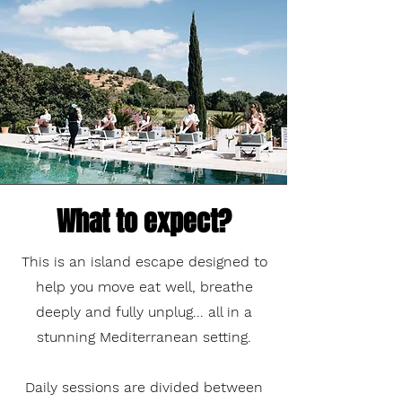
What to expect?
This is an island escape designed to
help you move eat well, breathe
deeply and fully unplug... all in a
stunning Mediterranean setting.
Daily sessions are divided between